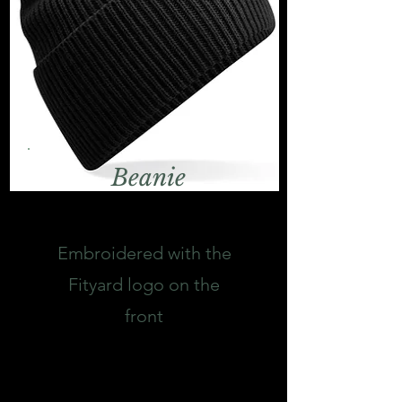
Beanie
Embroidered with the
Fityard logo on the
front