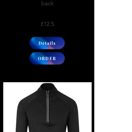
back
£12.5
Details
ORDER