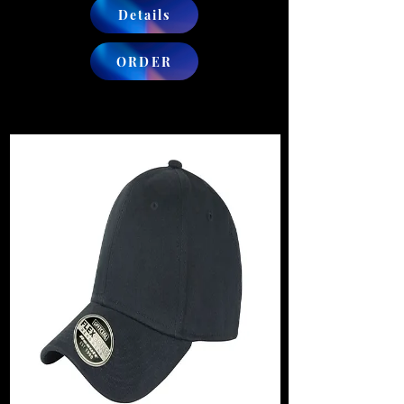
Details
ORDER