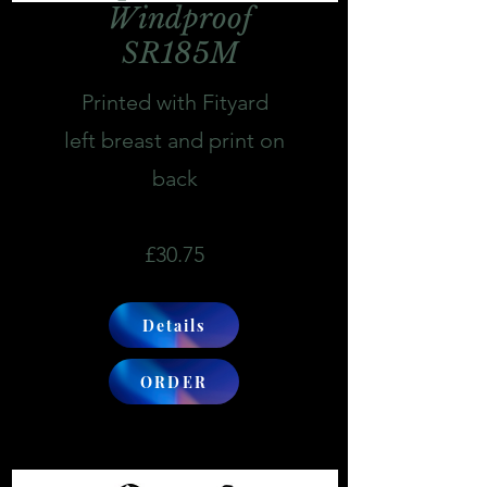
Windproof
SR185M
Printed with Fityard
left breast and print on
back
£30.75
Details
ORDER