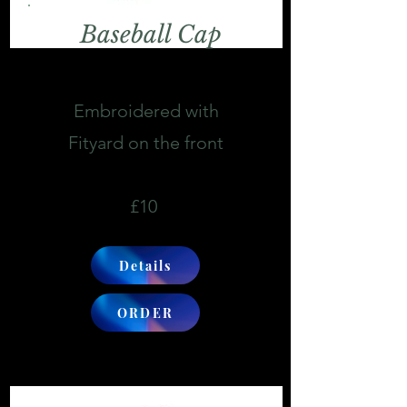
Baseball Cap
Embroidered with
Fityard on the front
£10
Details
ORDER