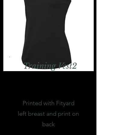
Training Vest2
Printed with Fityard
left breast and print on
back