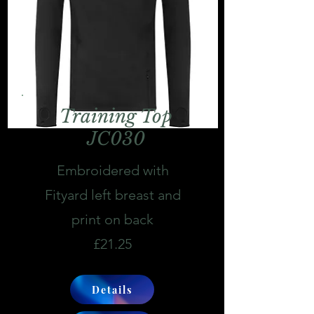
Training Top
JC030
Embroidered with
Fityard left breast and
print on back
£21.25
Details