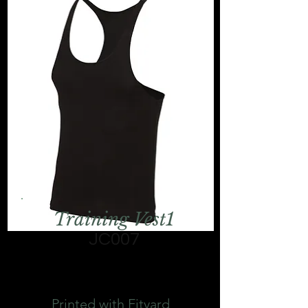
Training Vest1
JC007
Printed with Fityard