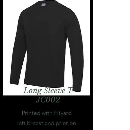
Long Sleeve T
JC002
Printed with Fityard
left breast and print on