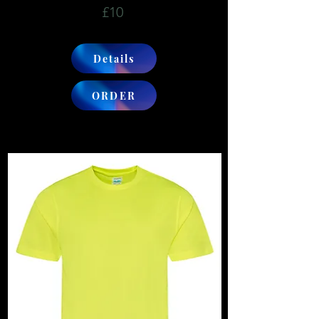
£10
Details
ORDER