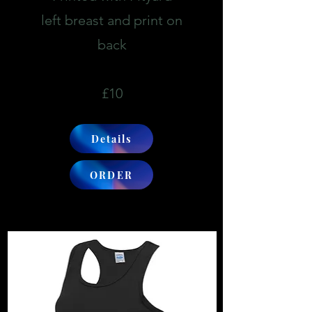
left breast and print on
back
£10
Details
ORDER