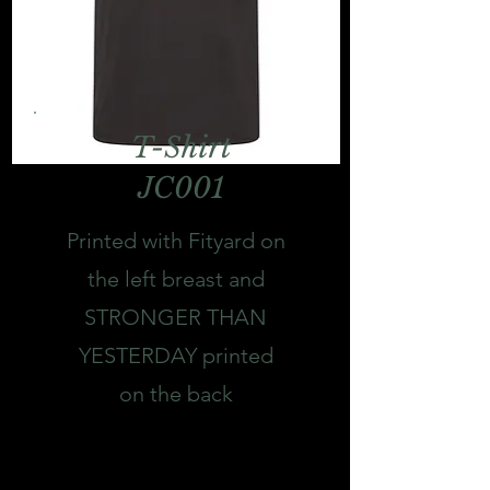
T-Shirt
JC001
Printed with Fityard on
the left breast and
STRONGER THAN
YESTERDAY printed
on the back