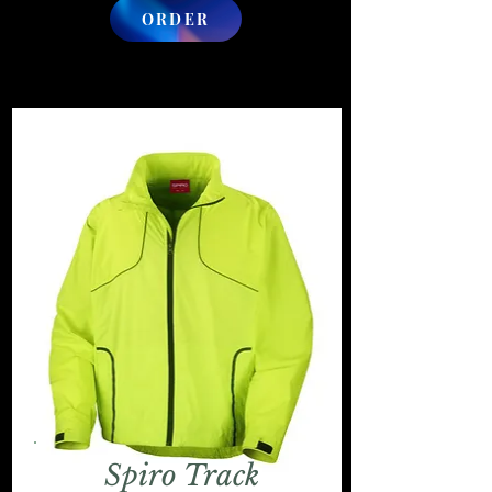
ORDER
Spiro Track