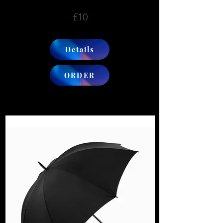
£10
Details
ORDER