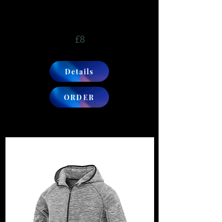
£8
Details
ORDER