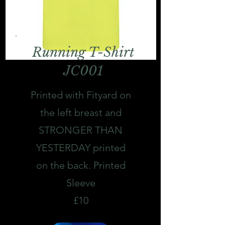
Running T-Shirt
JC001
Printed with Fityard on
the left breast and
STRONGER THAN
YESTERDAY printed
on the back. Printed
Sleeve
£10