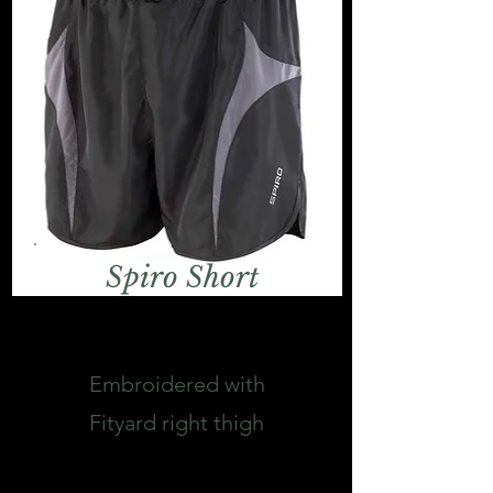
Spiro Short
Embroidered with
Fityard right
thigh