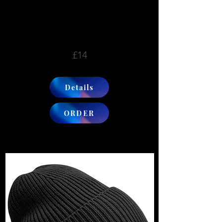
£14
Details
ORDER