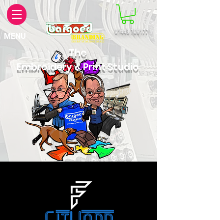
01443 709177
MENU
The
Embroidery & Print Studio