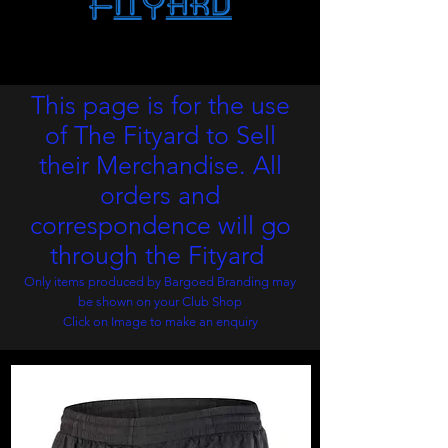
This page is for the use
of The Fityard to Sell
their
Merchandise. All
orders and
correspondence will go
through the Fityard
Only items produced by Bargoed Branding may
be shown on your Club Shop
Click on Image to make an
enquiry