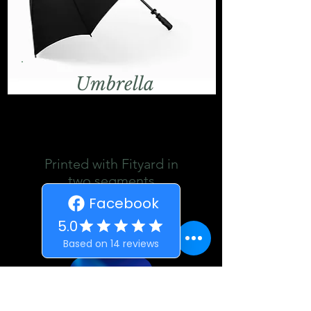
Umbrella
Printed with Fityard in
two segments
£15
Details
ORDER