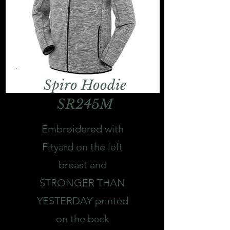
Spiro Hoodie
SR245M
Embroidered with
Fityard on the left
breast and
STRONGER THAN
YESTERDAY printed
on the back