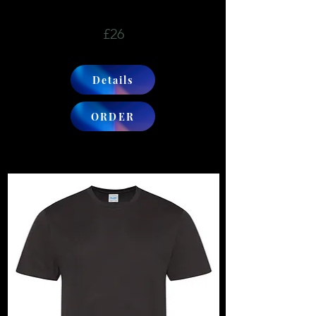
£26
Details
ORDER