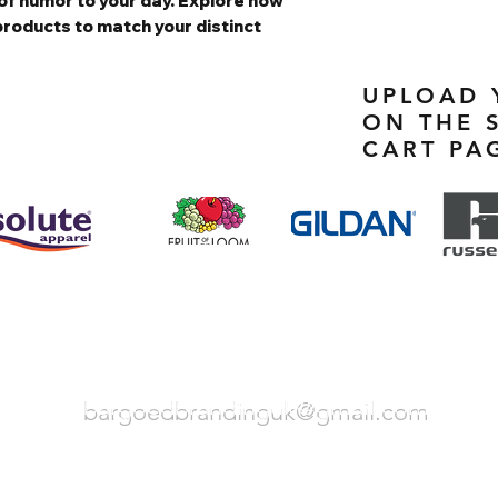
of humor to your day. Explore how
products to match your distinct
UPLOAD 
ON THE 
CART PA
bargoedbrandinguk@gmail.com