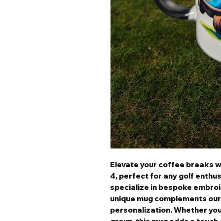
Elevate your coffee breaks 
4, perfect for any golf enthu
specialize in bespoke embroid
unique mug complements our
personalization. Whether you'