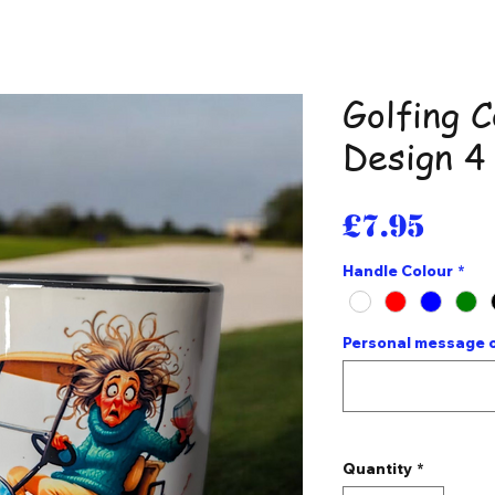
Golfing 
Design 4
Pri
£7.95
Handle Colour
*
Personal message o
Quantity
*