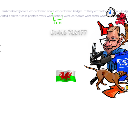
 embroidered jackets, embroidered coats, embroidered badges, military embroidery, military badg
rinted t-shirts, t-shirt printers, work wear, school wear, corporate wear, team wear, sports wear, hi 
01443 709177
t
FT CATALOGUES
More...