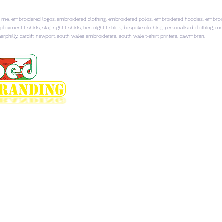
 me, embroidered logos, embroidered clothing, embroidered polos, embroidered hoodies, embroider
ployment t-shirts, stag night t-shirts, hen night t-shirts, bespoke clothing, personalised clothing, 
rphilly, cardiff, newport, south wales embroiderers, south wale t-shirt printers, cawmbran,
HOME
EMBROIDERED