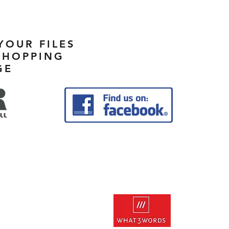
YOUR FILES
SHOPPING
GE