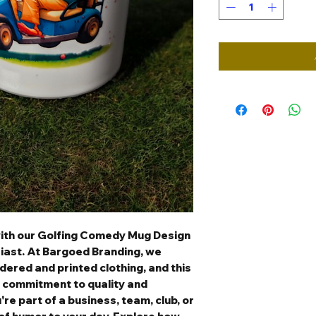
with our Golfing Comedy Mug Design
siast. At Bargoed Branding, we
ered and printed clothing, and this
 commitment to quality and
re part of a business, team, club, or