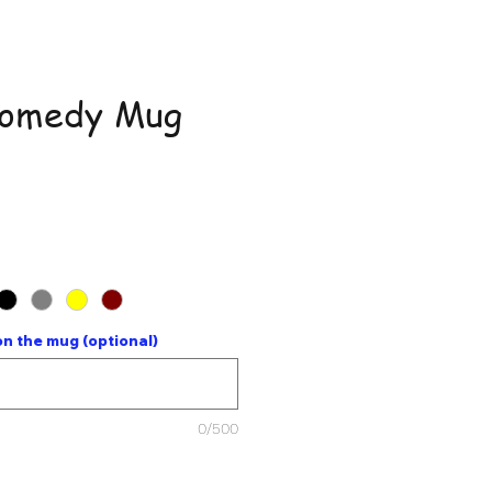
Comedy Mug
ce
n the mug (optional)
0/500