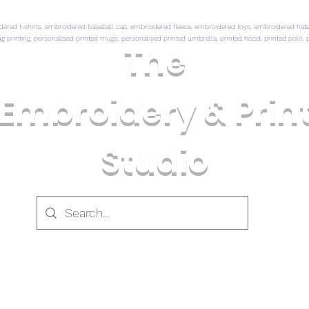
ed t-shirts, embroidered baseball cap, embroidered fleece, embroidered toys, embroidered hats,
mug printing, personalised printed mugs, personalised printed umbrella, printed hood, printed polo, p
The
Embroidery & Prin
Studio
 CLOTHING
PRINTED CLOTHING
CLOTHING & GI