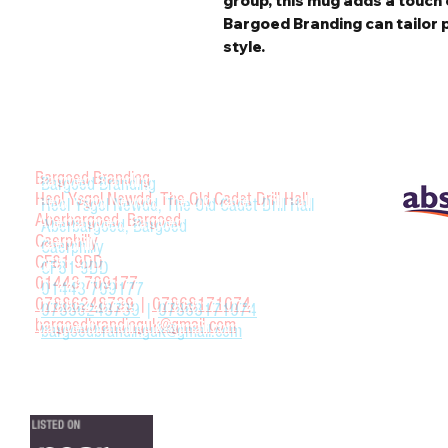
group, this mug adds a touch 
Bargoed Branding can tailor 
style.
Bargoed Branding
Heol Ysgol Newdd, The Old Cadet Drill Hall
Aberbargoed, Bargoed
Caerphilly
CF81 9DD
01443 709177
07886248739
|
07868171074
bargoedbrandinguk@gmail.com