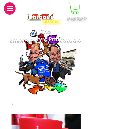
01443 709177
MENU
The
Embroidery & Print Studio