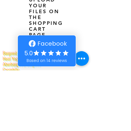
YOUR
FILES ON
THE
SHOPPING
CART
PAGE
Bargoed Branding
Heol Ysgol Newdd, The Old Cadet Drill Hall
Aberbargoed, Bargoed
Caerphilly
CF81 9DD
01443 709177
07886248739
|
07868171074
bargoedbrandinguk@gmail.com