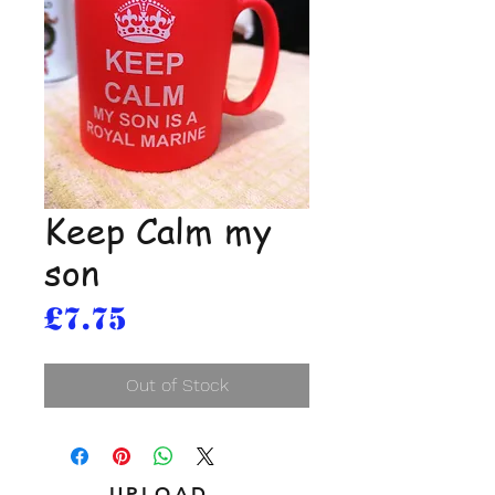
Keep Calm my
son
Price
£7.75
Out of Stock
UPLOAD