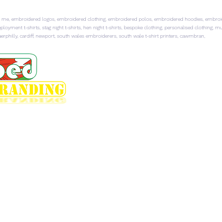
 me, embroidered logos, embroidered clothing, embroidered polos, embroidered hoodies, embroider
ployment t-shirts, stag night t-shirts, hen night t-shirts, bespoke clothing, personalised clothing, 
rphilly, cardiff, newport, south wales embroiderers, south wale t-shirt printers, cawmbran,
HOME
EMBROIDERED