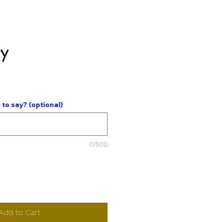
dy
ce
 to say? (optional)
0/500
Add to Cart