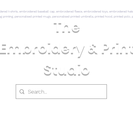
ed t-shirts, embroidered baseball cap, embroidered fleece, embroidered toys, embroidered hats,
mug printing, personalised printed mugs, personalised printed umbrella, printed hood, printed polo, p
The
Embroidery & Prin
Studio
 CLOTHING
PRINTED CLOTHING
CLOTHING & GI