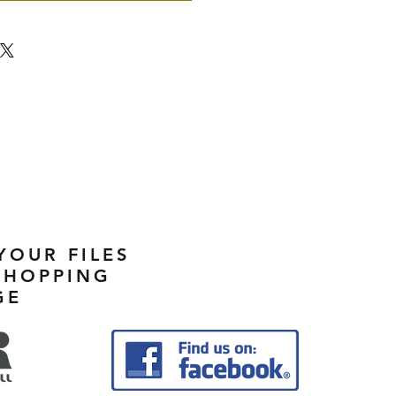
YOUR FILES
SHOPPING
GE