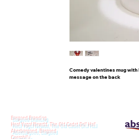
Comedy valentines mug with 
message on the back
Bargoed Branding
Heol Ysgol Newdd, The Old Cadet Drill Hall
Aberbargoed, Bargoed
Caerphilly