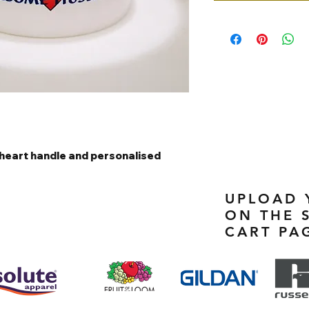
heart handle and personalised
UPLOAD 
ON THE 
CART PA