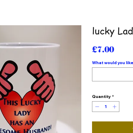
lucky La
Pri
£7.00
What would you like
Quantity
*