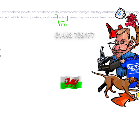
 embroidered jackets, embroidered coats, embroidered badges, military embroidery, military badg
rinted t-shirts, t-shirt printers, work wear, school wear, corporate wear, team wear, sports wear, hi 
01443 709177
t
FT CATALOGUES
More...