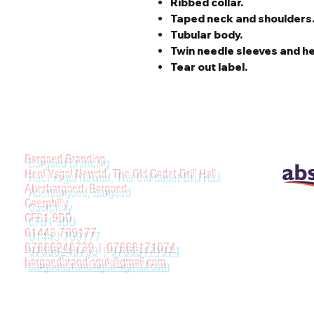
Ribbed collar.
Taped neck and shoulders
Tubular body.
Twin needle sleeves and h
Tear out label.
Bargoed Branding
Heol Ysgol Newdd, The Old Cadet Drill Hall
Aberbargoed, Bargoed
Caerphilly
CF81 9DD
01443 709177
07886248739
|
07868171074
bargoedbrandinguk@gmail.com