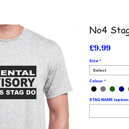
No4 Stag
Pri
£9.99
Size
*
Select
Colour
*
STAG NAME (option