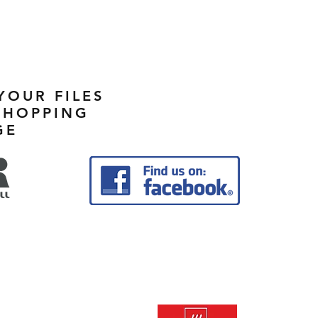
YOUR FILES
SHOPPING
GE