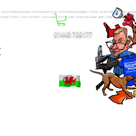
 embroidered jackets, embroidered coats, embroidered badges, military embroidery, military badg
rinted t-shirts, t-shirt printers, work wear, school wear, corporate wear, team wear, sports wear, hi 
01443 709177
t
FT CATALOGUES
More...