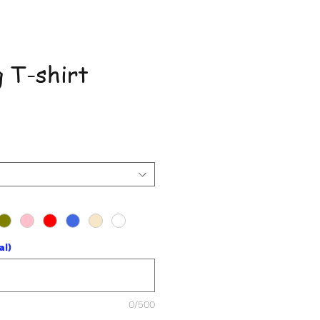
 T-shirt
ce
al)
0/500