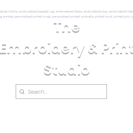
ed t-shirts, embroidered baseball cap, embroidered fleece, embroidered toys, embroidered hats,
mug printing, personalised printed mugs, personalised printed umbrella, printed hood, printed polo, p
The
Embroidery & Prin
Studio
 CLOTHING
PRINTED CLOTHING
CLOTHING & GI