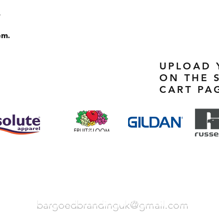
.
em.
UPLOAD 
ON THE 
CART PA
bargoedbrandinguk@gmail.com