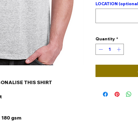
LOCATION (optional
Quantity
*
SONALISE THIS SHIRT
t
s 180 gsm