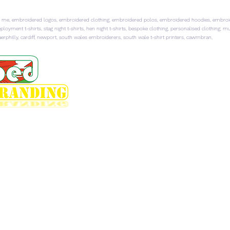
 me, embroidered logos, embroidered clothing, embroidered polos, embroidered hoodies, embroider
ployment t-shirts, stag night t-shirts, hen night t-shirts, bespoke clothing, personalised clothing, 
rphilly, cardiff, newport, south wales embroiderers, south wale t-shirt printers, cawmbran,
HOME
EMBROIDERED