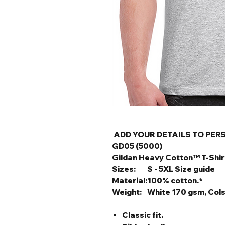
ADD YOUR DETAILS TO PER
GD05 (5000)
Gildan Heavy Cotton™ T-Shir
Sizes:
S - 5XL Size guide
Material:
100% cotton.*
Weight:
White 170 gsm, Col
Classic fit.