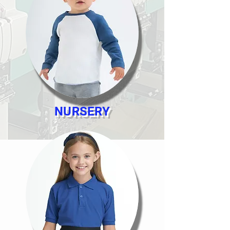
NURSERY