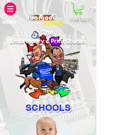
01443 709177
MENU
The
Embroidery & Print Studio
SCHOOLS